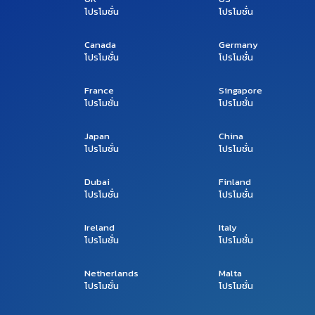
โปรโมชั่น
โปรโมชั่น
Canada
Germany
โปรโมชั่น
โปรโมชั่น
France
Singapore
โปรโมชั่น
โปรโมชั่น
Japan
China
โปรโมชั่น
โปรโมชั่น
Dubai
Finland
โปรโมชั่น
โปรโมชั่น
Ireland
Italy
โปรโมชั่น
โปรโมชั่น
Netherlands
Malta
โปรโมชั่น
โปรโมชั่น