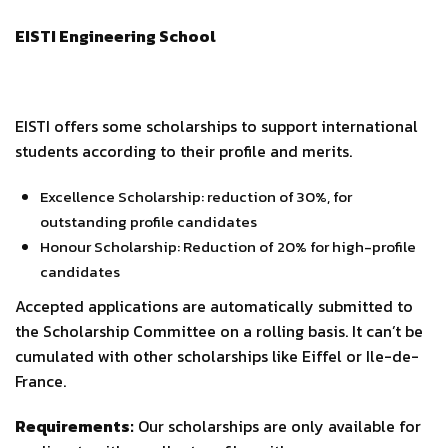
EISTI Engineering School
EISTI offers some scholarships to support international
students according to their profile and merits.
Excellence Scholarship: reduction of 30%, for
outstanding profile candidates
Honour Scholarship: Reduction of 20% for high-profile
candidates
Accepted applications are automatically submitted to
the Scholarship Committee on a rolling basis. It can’t be
cumulated with other scholarships like Eiffel or Ile-de-
France.
Requirements:
Our scholarships are only available for