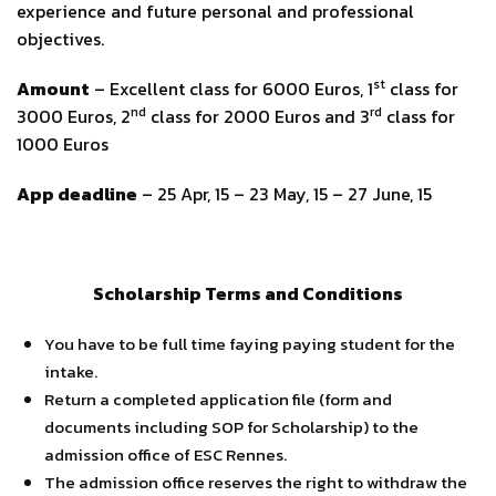
experience and future personal and professional
objectives.
st
Amount
– Excellent class for 6000 Euros, 1
class for
nd
rd
3000 Euros, 2
class for 2000 Euros and 3
class for
1000 Euros
App deadline
– 25 Apr, 15 – 23 May, 15 – 27 June, 15
Scholarship Terms and Conditions
You have to be full time faying paying student for the
intake.
Return a completed application file (form and
documents including SOP for Scholarship) to the
admission office of ESC Rennes.
The admission office reserves the right to withdraw the