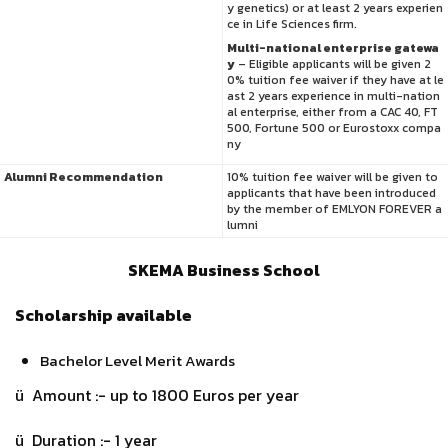
y genetics) or at least 2 years experien
ce in Life Sciences firm.
Multi-national enterprise gatewa
y
– Eligible applicants will be given 2
0% tuition fee waiver if they have at le
ast 2 years experience in multi-nation
al enterprise, either from a CAC 40, FT
500, Fortune 500 or Eurostoxx compa
ny
Alumni Recommendation
10% tuition fee waiver will be given to
applicants that have been introduced
by the member of EMLYON FOREVER a
lumni
SKEMA Business School
Scholarship available
Bachelor Level Merit Awards
ü Amount :- up to 1800 Euros per year
ü Duration :- 1 year