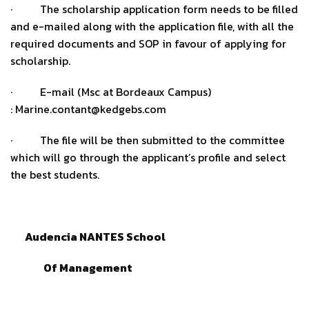
· The scholarship application form needs to be filled
and e-mailed along with the application file, with all the
required documents and SOP in favour of applying for
scholarship.
· E-mail (Msc at Bordeaux Campus)
: Marine.contant@kedgebs.com
· The file will be then submitted to the committee
which will go through the applicant’s profile and select
the best students.
Audencia NANTES School
Of Management