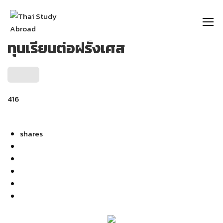
https://thaistudyabroad.com
ทุนเรียนต่อฝรั่งเศส
416
shares