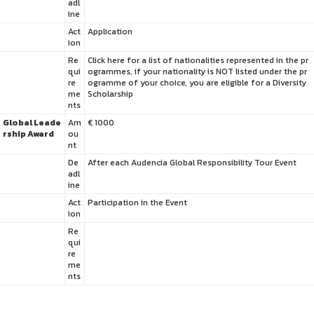
adl
ine
Act
Application
ion
Re
Click here for a list of nationalities represented in the pr
qui
ogrammes, if your nationality is NOT listed under the pr
re
ogramme of your choice, you are eligible for a Diversity
me
Scholarship
nts
Global Leade
Am
€ 1000
rship Award
ou
nt
De
After each Audencia Global Responsibility Tour Event
adl
ine
Act
Participation in the Event
ion
Re
qui
re
me
nts