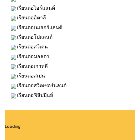
เรียนต่อไอร์แลนด์
เรียนต่ออิตาลี
เรียนต่อเนเธอร์แลนด์
เรียนต่อโปแลนด์
เรียนต่อสวีเดน
เรียนต่อมอลตา
เรียนต่อเกาหลี
เรียนต่อสเปน
เรียนต่อสวิตเซอร์แลนด์
เรียนต่อฟิลิปปินส์
Loading