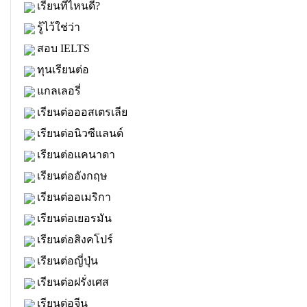
เรียนที่ไหนดี?
รู้ไว้ใช่ว่า
สอบ IELTS
ทุนเรียนต่อ
แกลเลอรี่
เรียนต่อออสเตรเลีย
เรียนต่อนิวซีแลนด์
เรียนต่อแคนาดา
เรียนต่ออังกฤษ
เรียนต่ออเมริกา
เรียนต่อเยอรมัน
เรียนต่อสิงคโปร์
เรียนต่อญี่ปุ่น
เรียนต่อฝรั่งเศส
เรียนต่อจีน