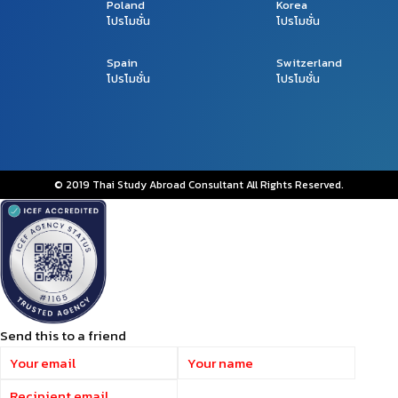
Poland
Korea
โปรโมชั่น
โปรโมชั่น
Spain
Switzerland
โปรโมชั่น
โปรโมชั่น
© 2019 Thai Study Abroad Consultant All Rights Reserved.
Send this to a friend