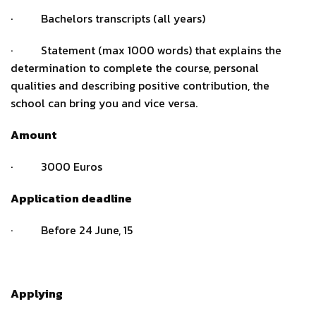
· Bachelors transcripts (all years)
· Statement (max 1000 words) that explains the
determination to complete the course, personal
qualities and describing positive contribution, the
school can bring you and vice versa.
Amount
· 3000 Euros
Application deadline
· Before 24 June, 15
Applying