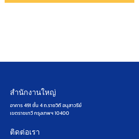
สำนักงานใหญ่
อาคาร 491 ชั้น 4 ถ.ราชวิถี อนุสาวรีย์
เขตราชเทวี กรุงเทพฯ 10400
ติดต่อเรา