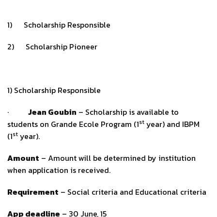
1) Scholarship Responsible
2) Scholarship Pioneer
1) Scholarship Responsible
·
Jean Goubin
– Scholarship is available to
st
students on Grande Ecole Program (1
year) and IBPM
st
(1
year).
Amount
– Amount will be determined by institution
when application is received.
Requirement
– Social criteria and Educational criteria
App deadline
– 30 June, 15