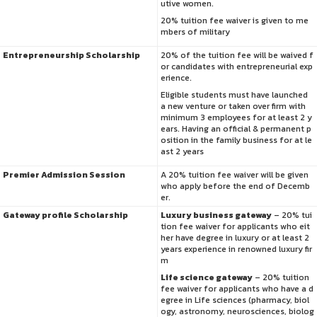
utive women.
20% tuition fee waiver is given to me
mbers of military
Entrepreneurship Scholarship
20% of the tuition fee will be waived f
or candidates with entrepreneurial exp
erience.
Eligible students must have launched
a new venture or taken over firm with
minimum 3 employees for at least 2 y
ears. Having an official & permanent p
osition in the family business for at le
ast 2 years
Premier Admission Session
A 20% tuition fee waiver will be given
who apply before the end of Decemb
er.
Gateway profile Scholarship
Luxury business gateway
– 20% tui
tion fee waiver for applicants who eit
her have degree in luxury or at least 2
years experience in renowned luxury fir
m
Life science gateway
– 20% tuition
fee waiver for applicants who have a d
egree in Life sciences (pharmacy, biol
ogy, astronomy, neurosciences, biolog