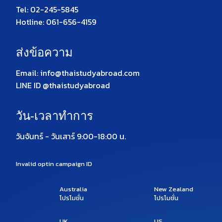
Tel: 02-245-5845
Hotline: 061-656-4159
ส่งข้อความ
Email: info@thaistudyabroad.com
LINE ID @thaistudyabroad
วัน-เวลาทำการ
วันจันทร์ - วันเสาร์ 9:00-18:00 น.
Invalid optin campaign ID
Australia
New Zealand
โปรโมชั่น
โปรโมชั่น
UK
US