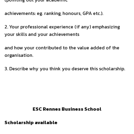
achievements: eg. ranking, honours, GPA etc.).
2. Your professional experience (if any) emphasizing
your skills and your achievements
and how your contributed to the value added of the
organisation.
3. Describe why you think you deserve this scholarship.
ESC Rennes Business School
Scholarship available