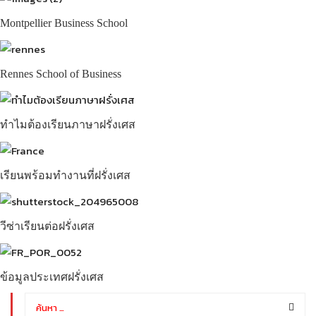
Montpellier Business School
Rennes School of Business
ทำไมต้องเรียนภาษาฝรั่งเศส
เรียนพร้อมทำงานที่ฝรั่งเศส
วีซ่าเรียนต่อฝรั่งเศส
ข้อมูลประเทศฝรั่งเศส