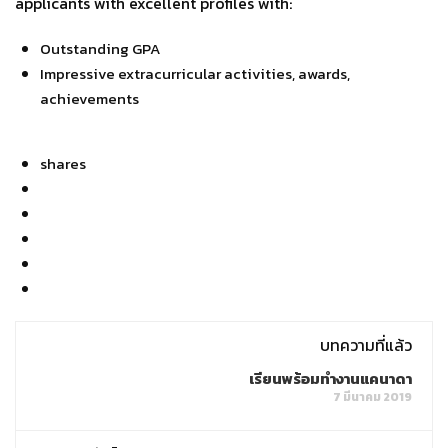
applicants with excellent profiles with:
Outstanding GPA
Impressive extracurricular activities, awards,
achievements
shares
บทความที่แล้ว
เรียนพร้อมทำงานแคนาดา
7 มีนาคม 2019