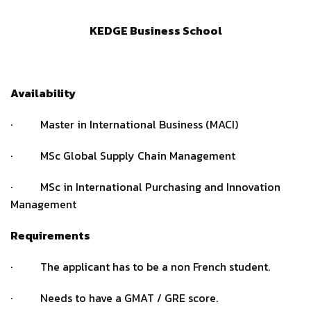
KEDGE Business School
Availability
· Master in International Business (MACI)
· MSc Global Supply Chain Management
· MSc in International Purchasing and Innovation
Management
Requirements
· The applicant has to be a non French student.
· Needs to have a GMAT / GRE score.