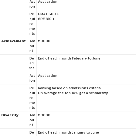
Act
Application
ion
Re
GMAT 600 +
qui
GRE 310 +
re
me
nts
Achievement
Am
€ 3000
ou
nt
De
End of each month February to June
adl
ine
Act
Application
ion
Re
Ranking based on admissions criteria
qui
On average the top 10% get a scholarship
re
me
nts
Diversity
Am
€ 3000
ou
nt
De
End of each month January to June