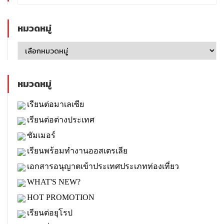
หมวดหมู่
หมวดหมู่
เรียนต่อมาเลเซีย
เรียนต่อต่างประเทศ
ซัมเมอร์
เรียนพร้อมทำงานออสเตรเลีย
เอกสารอนุญาตเข้าประเทศประเภทท่องเที่ยว
WHAT'S NEW?
HOT PROMOTION
เรียนต่อยุโรป