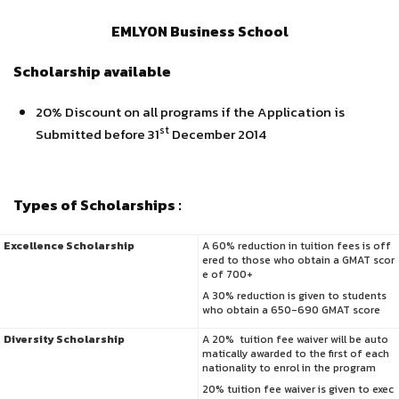
EMLYON Business School
Scholarship available
20% Discount on all programs if the Application is
st
Submitted before 31
December 2014
Types of Scholarships :
Excellence Scholarship
A 60% reduction in tuition fees is off
ered to those who obtain a GMAT scor
e of 700+
A 30% reduction is given to students
who obtain a 650-690 GMAT score
Diversity Scholarship
A 20% tuition fee waiver will be auto
matically awarded to the first of each
nationality to enrol in the program
20% tuition fee waiver is given to exec