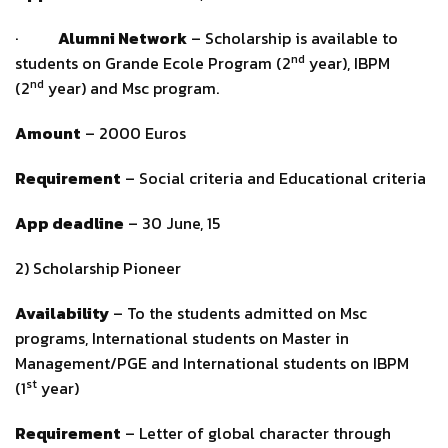
·
Alumni Network
– Scholarship is available to
nd
students on Grande Ecole Program (2
year), IBPM
nd
(2
year) and Msc program.
Amount
– 2000 Euros
Requirement
– Social criteria and Educational criteria
App deadline
– 30 June, 15
2) Scholarship Pioneer
Availability
– To the students admitted on Msc
programs, International students on Master in
Management/PGE and International students on IBPM
st
(1
year)
Requirement
– Letter of global character through