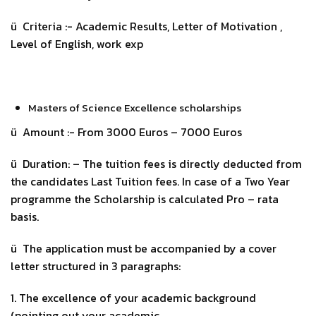
ü Criteria :- Academic Results, Letter of Motivation ,
Level of English, work exp
Masters of Science Excellence scholarships
ü Amount :- From 3000 Euros – 7000 Euros
ü Duration: – The tuition fees is directly deducted from
the candidates Last Tuition fees. In case of a Two Year
programme the Scholarship is calculated Pro – rata
basis.
ü The application must be accompanied by a cover
letter structured in 3 paragraphs:
1. The excellence of your academic background
(pointing out your academic