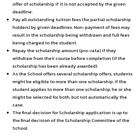
offer of scholarship if it is not accepted by the given
deadline.
Pay all outstanding tuition fees (for partial scholarship
holders) by given deadlines. Non-payment of fees may
result in the scholarship being withdrawn and full fees
being charged to the student.
Repay the scholarship amount (pro-rata) if they
withdraw from their course before completion (if the
scholarship has been already awarded).
As the School offers several scholarship offers, students
might be eligible to more than one scholarship. If the
student applies to more than one scholarship, he or she
might be selected for both, but not automatically the
case.
The final decision for Scholarship application is up to
the final decision of the Scholarship Committee of the
School