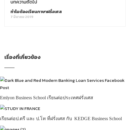
บทความถัดไป
ทำไมต้องเรียนภาษาฝรั่งเศส
7 มีนาคม 2019
เรื่องที่เกี่ยวข้อง
Emlyon Business School เรียนต่อประเทศฝรั่งเศส
เรียนต่อป.ตรี และ ป.โท ที่ฝรั่งเศส กับ KEDGE Business School