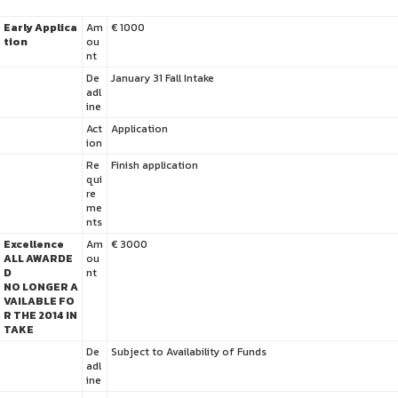
Early Applica
Am
€ 1000
tion
ou
nt
De
January 31 Fall Intake
adl
ine
Act
Application
ion
Re
Finish application
qui
re
me
nts
Excellence
Am
€ 3000
ALL AWARDE
ou
D
nt
NO LONGER A
VAILABLE FO
R THE 2014 IN
TAKE
De
Subject to Availability of Funds
adl
ine